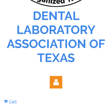
DENTAL
LABORATORY
ASSOCIATION OF
TEXAS
Cart