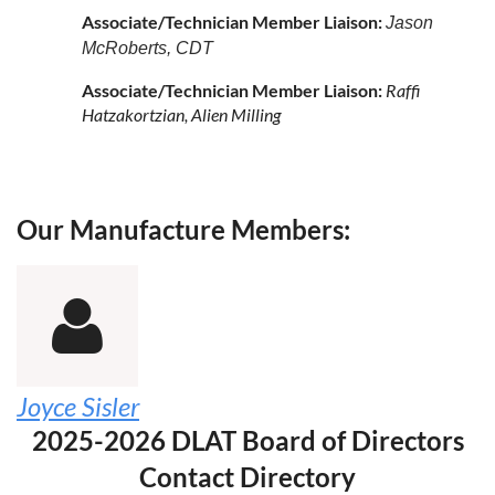
Associate/Technician Member Liaison:
Jason
McRoberts, CDT
Associate/Technician Member Liaison:
Raffi
Hatzakortzian, Alien Milling
Our Manufacture Members:

Joyce Sisler
2025-2026 DLAT Board of Directors
Contact Directory