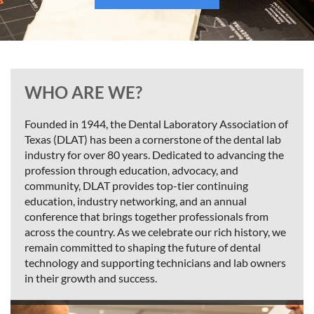
WHO ARE WE?
Founded in 1944, the Dental Laboratory Association of
Texas (DLAT) has been a cornerstone of the dental lab
industry for over 80 years. Dedicated to advancing the
profession through education, advocacy, and
community, DLAT provides top-tier continuing
education, industry networking, and an annual
conference that brings together professionals from
across the country. As we celebrate our rich history, we
remain committed to shaping the future of dental
technology and supporting technicians and lab owners
in their growth and success.