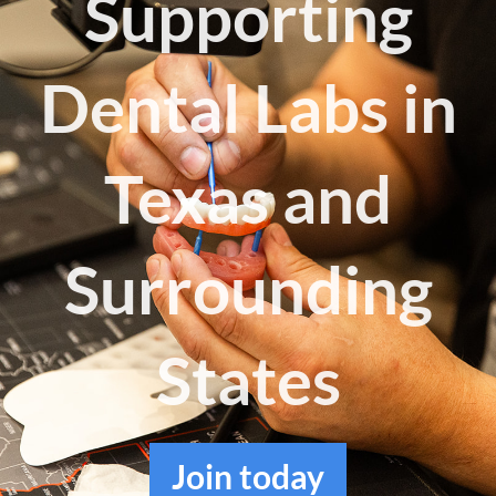
Supporting
Log in
Dental Labs in
Texas and
Surrounding
States
Join
today