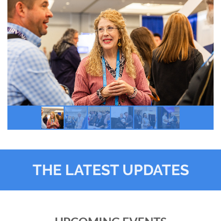
THE LATEST UPDATES