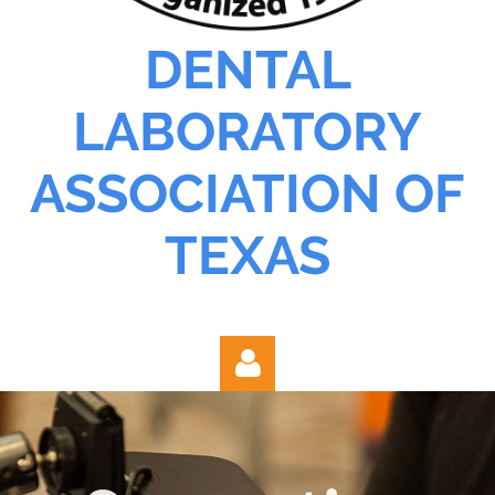
DENTAL
LABORATORY
ASSOCIATION OF
TEXAS