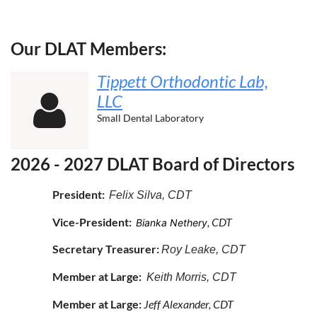
Our DLAT Members:
Tippett Orthodontic Lab,
LLC

Small Dental Laboratory
2026 - 2027 DLAT Board of Directors
President:
Felix Silva
, CDT
Vice-President:
, CDT
Bianka Nethery
Secretary Treasurer:
Roy Leake, CDT
Member at Large:
Keith Morris, CDT
Member at Large:
Jeff Alexander, CDT