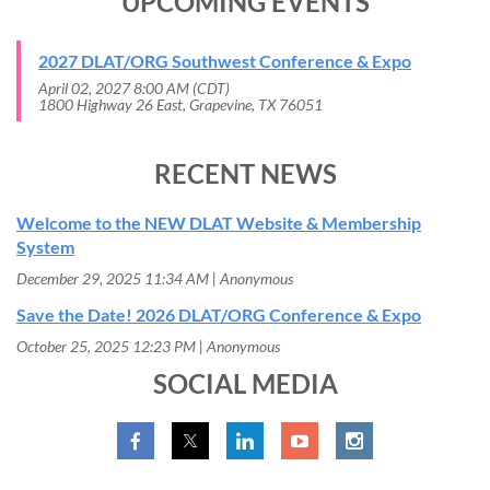
UPCOMING EVENTS
2027 DLAT/ORG Southwest Conference & Expo
April 02, 2027 8:00 AM (CDT)
1800 Highway 26 East, Grapevine, TX 76051
RECENT NEWS
Welcome to the NEW DLAT Website & Membership
System
December 29, 2025 11:34 AM
Anonymous
Save the Date! 2026 DLAT/ORG Conference & Expo
October 25, 2025 12:23 PM
Anonymous
SOCIAL MEDIA