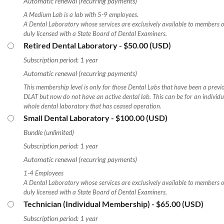
Automatic renewal (recurring payments)
A Medium Lab is a lab with 5-9 employees.
A Dental Laboratory whose services are exclusively available to members of
duly licensed with a State Board of Dental Examiners.
Retired Dental Laboratory
- $50.00 (USD)
Subscription period: 1 year
Automatic renewal (recurring payments)
This membership level is only for those Dental Labs that have been a previ
DLAT but now do not have an active dental lab. This can be for an individual
whole dental laboratory that has ceased operation.
Small Dental Laboratory
- $100.00 (USD)
Bundle (unlimited)
Subscription period: 1 year
Automatic renewal (recurring payments)
1-4 Employees
A Dental Laboratory whose services are exclusively available to members of
duly licensed with a State Board of Dental Examiners.
Technician (Individual Membership)
- $65.00 (USD)
Subscription period: 1 year