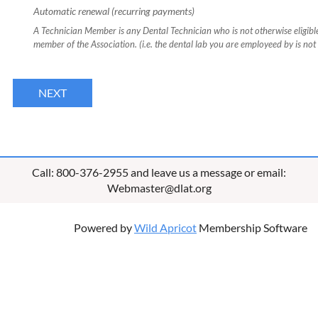
Automatic renewal (recurring payments)
A Technician Member is any Dental Technician who is not otherwise eligibl
member of the Association. (i.e. the dental lab you are employeed by is no
Call: 800-376-2955 and leave us a message or email:
Webmaster@dlat.org
Powered by
Wild Apricot
Membership Software