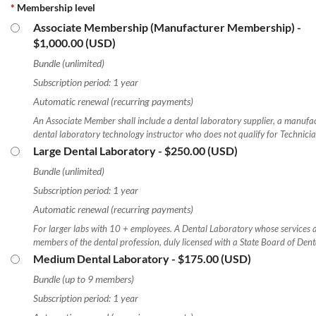
*
Membership level
Associate Membership (Manufacturer Membership)
-
Log in
$1,000.00 (USD)
Bundle (unlimited)
Subscription period: 1 year
Automatic renewal (recurring payments)
An Associate Member shall include a dental laboratory supplier, a manufac
dental laboratory technology instructor who does not qualify for Technic
Large Dental Laboratory
- $250.00 (USD)
Bundle (unlimited)
Subscription period: 1 year
Automatic renewal (recurring payments)
For larger labs with 10 + employees. A Dental Laboratory whose services ar
members of the dental profession, duly licensed with a State Board of Den
Medium Dental Laboratory
- $175.00 (USD)
Bundle (up to 9 members)
Subscription period: 1 year