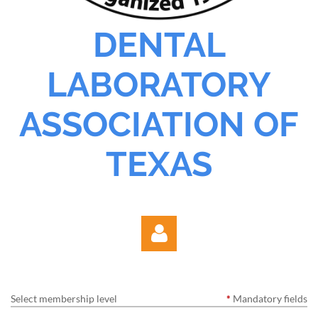
DENTAL
LABORATORY
ASSOCIATION OF
TEXAS
Select membership level
*
Mandatory fields